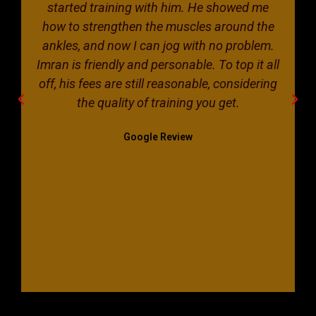
started training with him. He showed me
how to strengthen the muscles around the
ankles, and now I can jog with no problem.
Imran is friendly and personable. To top it all
off, his fees are still reasonable, considering
the quality of training you get.
Google Review