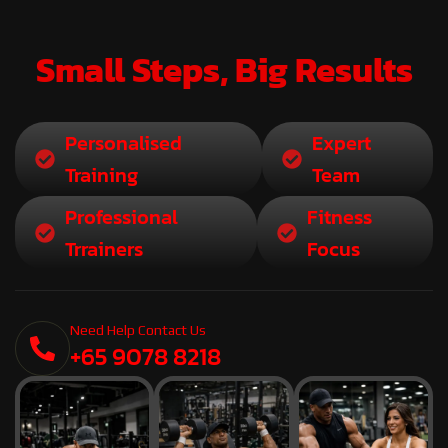
Small Steps, Big Results
Personalised
Expert
Training
Team
Professional
Fitness
Trrainers
Focus
Need Help Contact Us
+65 9078 8218