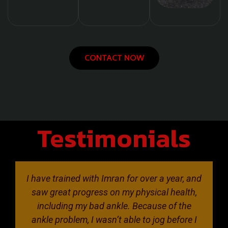
CONTACT NOW
Testimonials
I have trained with Imran for over a year, and
saw great progress on my physical health,
including my bad ankle. Because of the
ankle problem, I wasn’t able to jog before I