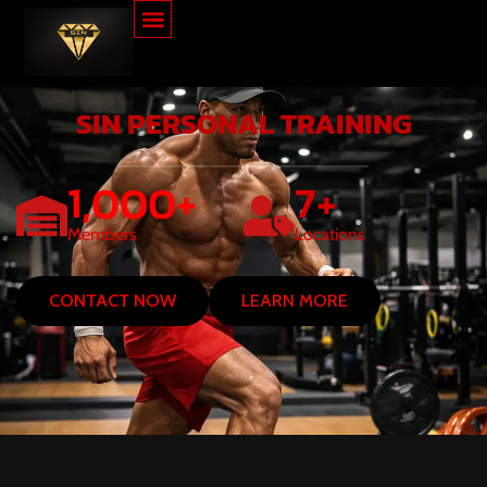
SIN PERSONAL TRAINING
1,000
+
7
+
Members
Locations
CONTACT NOW
LEARN MORE