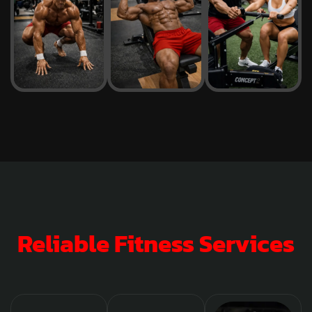
Reliable Fitness Services