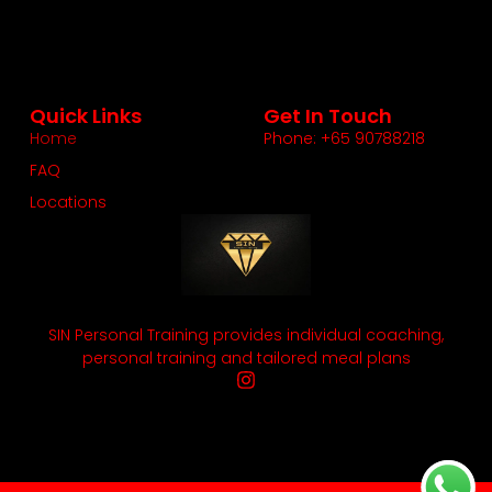
Quick Links
Get In Touch
Home
Phone: +65 90788218
FAQ
Locations
SIN Personal Training provides individual coaching,
personal training and tailored meal plans